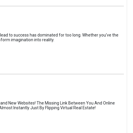
 lead to success has dominated for too long. Whether you've the
form imagination into reality.
rand New Websites! The Missing Link Between You And Online
most Instantly Just By Flipping Virtual Real Estate!