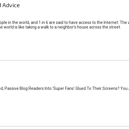
 Advice
ple in the world, and 1 in 6 are said to have access to the Internet. The
 world is like taking a walk to a neighbor’s house across the street.
, Passive Blog Readers Into 'Super Fans' Glued To Their Screens? You