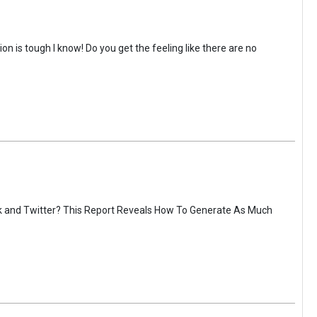
on is tough I know! Do you get the feeling like there are no
ok and Twitter? This Report Reveals How To Generate As Much