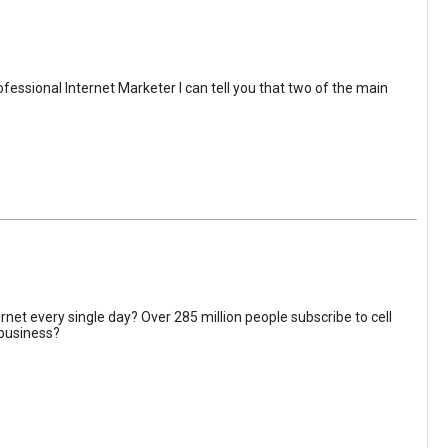
fessional Internet Marketer I can tell you that two of the main
rnet every single day? Over 285 million people subscribe to cell
 business?