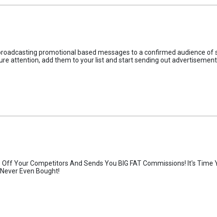
n broadcasting promotional based messages to a confirmed audience of s
ure attention, add them to your list and start sending out advertisements
Off Your Competitors And Sends You BIG FAT Commissions! It's Time 
Never Even Bought!