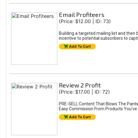
Email Profiteers
(Price: $12.00 | ID: 73)
Building a targeted mailing list and the
incentive to potential subscribers to capt
Add To Cart
Review 2 Profit
(Price: $17.00 | ID: 72)
PRE-SELL Content That Blows The Pants 
Easy Commission From Products You've 
Add To Cart