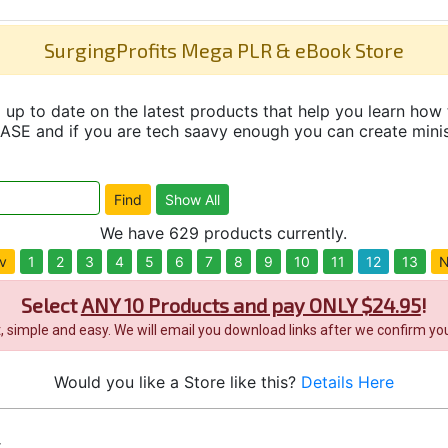
SurgingProfits Mega PLR & eBook Store
up to date on the latest products that help you learn how 
and if you are tech saavy enough you can create minisit
We have 629 products currently.
v
1
2
3
4
5
6
7
8
9
10
11
12
13
N
Select
ANY 10 Products and pay ONLY $24.95
!
it, simple and easy. We will email you download links after we confirm you
Would you like a Store like this?
Details Here
s