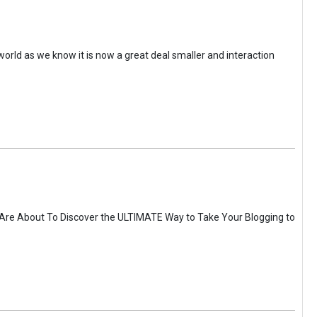
 world as we know it is now a great deal smaller and interaction
 Are About To Discover the ULTIMATE Way to Take Your Blogging to