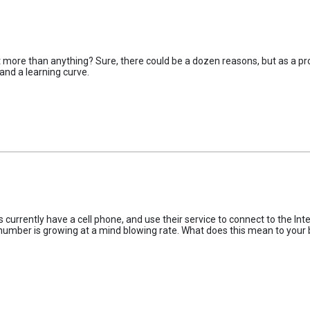
it more than anything? Sure, there could be a dozen reasons, but as a pro
and a learning curve.
urrently have a cell phone, and use their service to connect to the Inte
t number is growing at a mind blowing rate. What does this mean to your