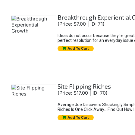
Breakthrough Experiential 
(Price: $7.00 | ID: 71)
Ideas do not occur because they're great
perfect resolution for an everyday issue 
Add To Cart
Site Flipping Riches
(Price: $17.00 | ID: 70)
Average Joe Discovers Shockingly Simpl
Riches Is One Click Away... Find Out How 
Add To Cart