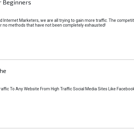
or Beginners
Internet Marketers, we are all trying to gain more traffic. The competiti
or no methods that have not been completely exhausted!
che
affic To Any Website From High Traffic Social Media Sites Like Facebo