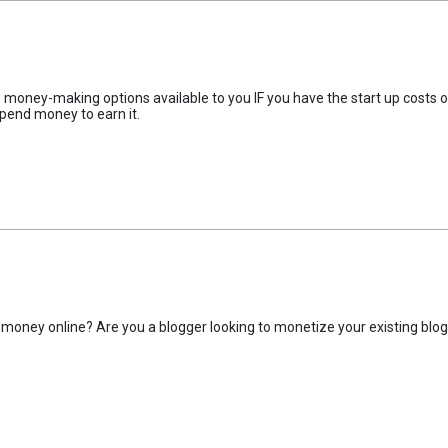
ne money-making options available to you IF you have the start up costs o
pend money to earn it.
money online? Are you a blogger looking to monetize your existing blo