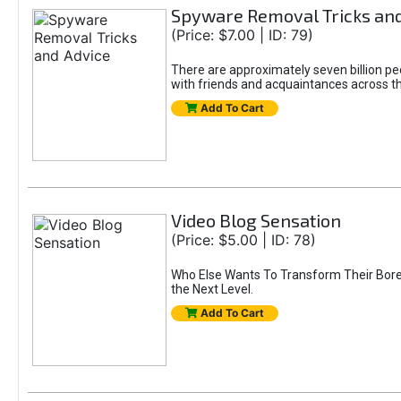
Spyware Removal Tricks and
(Price: $7.00 | ID: 79)
There are approximately seven billion peo
with friends and acquaintances across the
Add To Cart
Video Blog Sensation
(Price: $5.00 | ID: 78)
Who Else Wants To Transform Their Bored
the Next Level.
Add To Cart