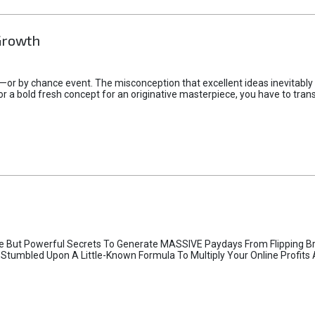
Growth
—or by chance event. The misconception that excellent ideas inevitably
or a bold fresh concept for an originative masterpiece, you have to trans
e But Powerful Secrets To Generate MASSIVE Paydays From Flipping B
I Stumbled Upon A Little-Known Formula To Multiply Your Online Profits Al