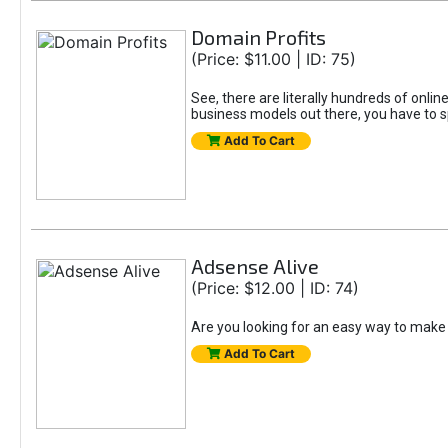
Domain Profits
(Price: $11.00 | ID: 75)
See, there are literally hundreds of onli
business models out there, you have to s
Add To Cart
Adsense Alive
(Price: $12.00 | ID: 74)
Are you looking for an easy way to make 
Add To Cart