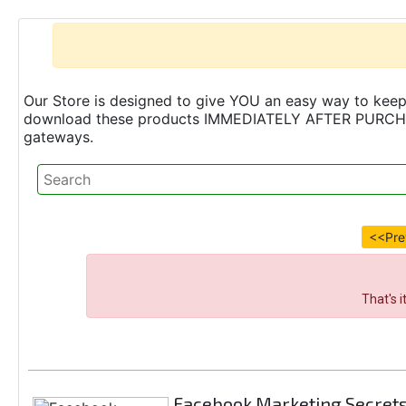
Our Store is designed to give YOU an easy way to keep 
download these products IMMEDIATELY AFTER PURCHASE 
gateways.
<<Pre
That's 
Facebook Marketing Secret