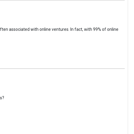
ften associated with online ventures. In fact, with 99% of online
gs?