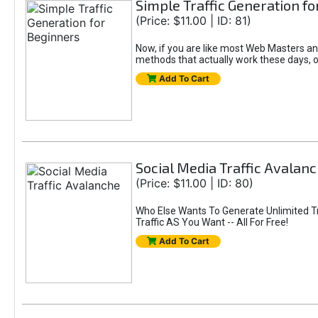
Simple Traffic Generation f
(Price: $11.00 | ID: 81)
Now, if you are like most Web Masters and 
methods that actually work these days, 
Add To Cart
Social Media Traffic Avalan
(Price: $11.00 | ID: 80)
Who Else Wants To Generate Unlimited Tr
Traffic AS You Want -- All For Free!
Add To Cart