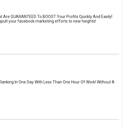
t Are GUARANTEED To BOOST Your Profits Quickly And Easily!
atapult your facebook marketing efforts to new heights!
 Ranking In One Day With Less Than One Hour Of Work! Without A