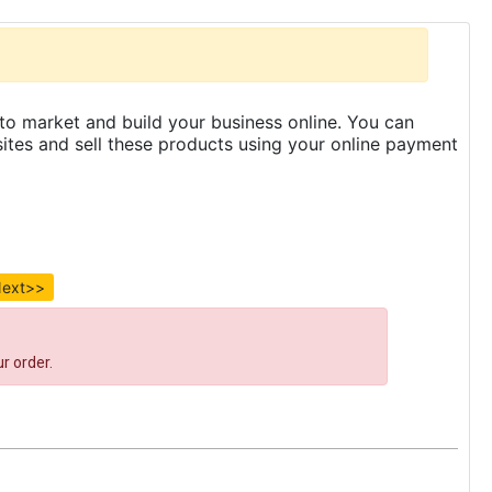
to market and build your business online. You can
es and sell these products using your online payment
ext>>
r order.