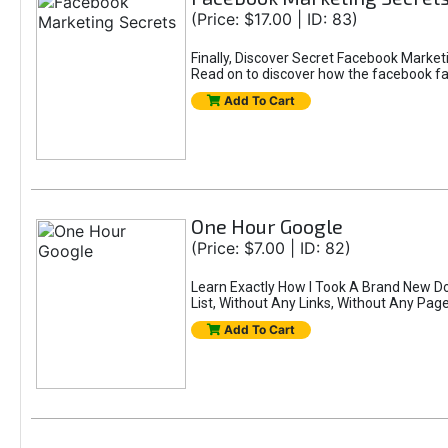
(Price: $17.00 | ID: 83)
Finally, Discover Secret Facebook Mar
Read on to discover how the facebook fat 
Add To Cart
One Hour Google
(Price: $7.00 | ID: 82)
Learn Exactly How I Took A Brand New Do
List, Without Any Links, Without Any Pa
Add To Cart