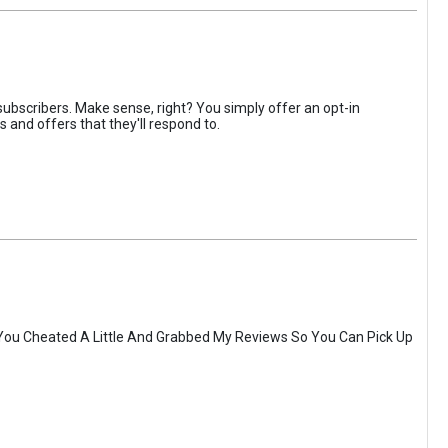
ubscribers. Make sense, right? You simply offer an opt-in
 and offers that they'll respond to.
You Cheated A Little And Grabbed My Reviews So You Can Pick Up