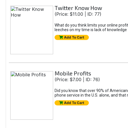
Twitter Know How
(Price: $11.00 | ID: 77)
What do you think limits your online prof
leeches on my time is lack of knowledge 
Add To Cart
Mobile Profits
(Price: $7.00 | ID: 76)
Did you know that over 90% of Americans c
phone service in the U.S. alone, and tha
Add To Cart