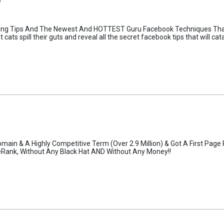
keting Tips And The Newest And HOTTEST Guru Facebook Techniques Tha
cats spill their guts and reveal all the secret facebook tips that will c
main & A Highly Competitive Term (Over 2.9 Million) & Got A First Page
geRank, Without Any Black Hat AND Without Any Money!!