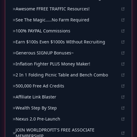
Awesome FFREE TRAFFIC Resources!
See The Magic.....No Farm Required
100% PAYPAL Commissions
Earn $100s Even $1000s WIthout Recruiting
Generous SIGNUP Bonuses~
Inflation Fighter PLUS Money Maker!
2 In 1 Folding Picnic Table and Bench Combo
500,000 Free Ad Credits
Affiliate Link Blaster
Wealth Step By Step
Nexus 2.0 Pre-Launch
JOIN WORLDPROFIT'S FREE ASSOCIATE
MEMBERSHIP