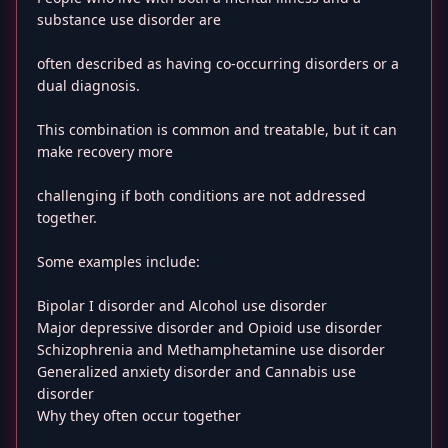
substance use disorder are
often described as having co-occurring disorders or a
dual diagnosis.
This combination is common and treatable, but it can
make recovery more
challenging if both conditions are not addressed
together.
Some examples include:
Bipolar I disorder and Alcohol use disorder
Major depressive disorder and Opioid use disorder
Schizophrenia and Methamphetamine use disorder
Generalized anxiety disorder and Cannabis use
disorder
Why they often occur together