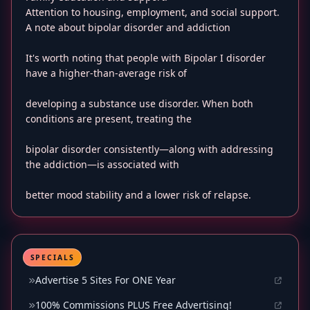
Attention to housing, employment, and social support.
A note about bipolar disorder and addiction
It's worth noting that people with Bipolar I disorder
have a higher-than-average risk of
developing a substance use disorder. When both
conditions are present, treating the
bipolar disorder consistently—along with addressing
the addiction—is associated with
better mood stability and a lower risk of relapse.
SPECIALS
Advertise 5 Sites For ONE Year
100% Commissions PLUS Free Advertising!