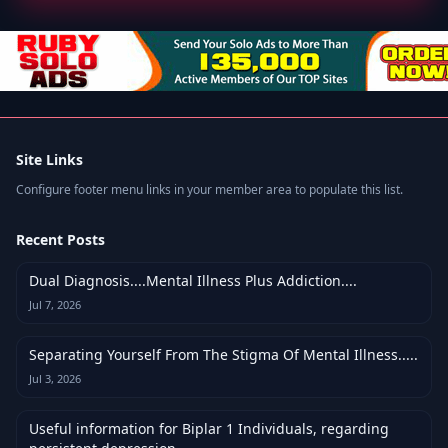
Site Links
Configure footer menu links in your member area to populate this list.
Recent Posts
Dual Diagnosis....Mental Illness Plus Addiction....
Jul 7, 2026
Separating Yourself From The Stigma Of Mental Illness.....
Jul 3, 2026
Useful information for Biplar 1 Individuals, regarding