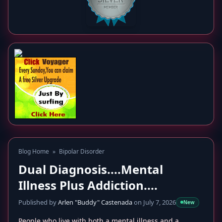
Blog Home
»
Bipolar Disorder
Dual Diagnosis....Mental
Illness Plus Addiction....
Published by
Arlen "Buddy" Castenada
on July 7, 2026
New
People who live with both a mental illness and a