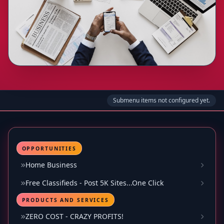
Submenu items not configured yet.
OPPORTUNITIES
Home Business
Free Classifieds - Post 5K Sites...One Click
PRODUCTS AND SERVICES
ZERO COST - CRAZY PROFITS!