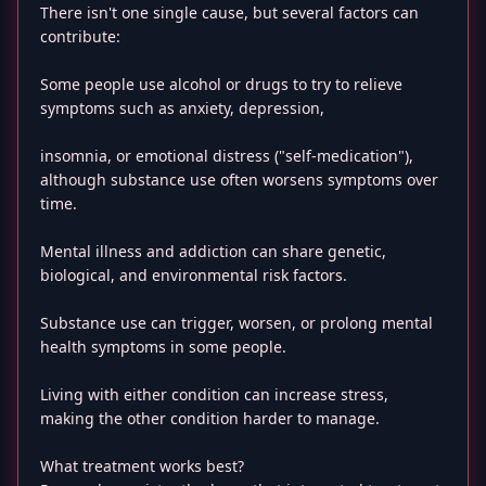
There isn't one single cause, but several factors can
contribute:
Some people use alcohol or drugs to try to relieve
symptoms such as anxiety, depression,
insomnia, or emotional distress ("self-medication"),
although substance use often worsens symptoms over
time.
Mental illness and addiction can share genetic,
biological, and environmental risk factors.
Substance use can trigger, worsen, or prolong mental
health symptoms in some people.
Living with either condition can increase stress,
making the other condition harder to manage.
What treatment works best?