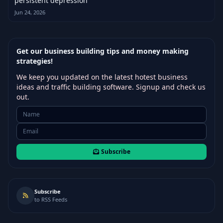
persistent depression
Jun 24, 2026
Get our business building tips and money making
strategies!
We keep you updated on the latest hotest business
ideas and traffic building software. Signup and check us
out.
Subscribe
Subscribe
to RSS Feeds