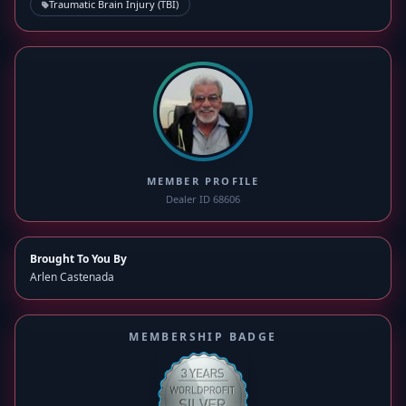
Traumatic Brain Injury (TBI)
MEMBER PROFILE
Dealer ID 68606
Brought To You By
Arlen Castenada
MEMBERSHIP BADGE