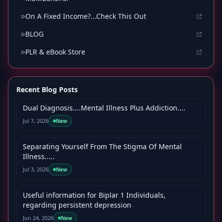
On A Fixed Income?...Check This Out
BLOG
PLR & eBook Store
Recent Blog Posts
Dual Diagnosis....Mental Illness Plus Addiction....
Jul 7, 2026
New
Separating Yourself From The Stigma Of Mental
Illness.....
Jul 3, 2026
New
Useful information for Biplar 1 Individuals,
regarding persistent depression
Jun 24, 2026
New