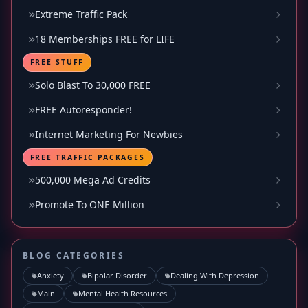
Extreme Traffic Pack
18 Memberships FREE for LIFE
FREE STUFF
Solo Blast To 30,000 FREE
FREE Autoresponder!
Internet Marketing For Newbies
FREE TRAFFIC PACKAGES
500,000 Mega Ad Credits
Promote To ONE Million
BLOG CATEGORIES
Anxiety
Bipolar Disorder
Dealing With Depression
Main
Mental Health Resources