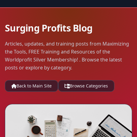
Surging Profits Blog
Articles, updates, and training posts from Maximizing
the Tools, FREE Training and Resources of the
Worldprofit Silver Membership! . Browse the latest
posts or explore by category.
Back to Main Site
Browse Categories