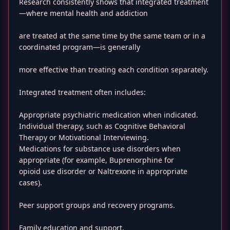
Research consistently shows that integrated treatment
—where mental health and addiction
are treated at the same time by the same team or in a
coordinated program—is generally
more effective than treating each condition separately.
Integrated treatment often includes:
Appropriate psychiatric medication when indicated.
Individual therapy, such as Cognitive Behavioral
Therapy or Motivational Interviewing.
Medications for substance use disorders when
appropriate (for example, Buprenorphine for
opioid use disorder or Naltrexone in appropriate
cases).
Peer support groups and recovery programs.
Family education and support.