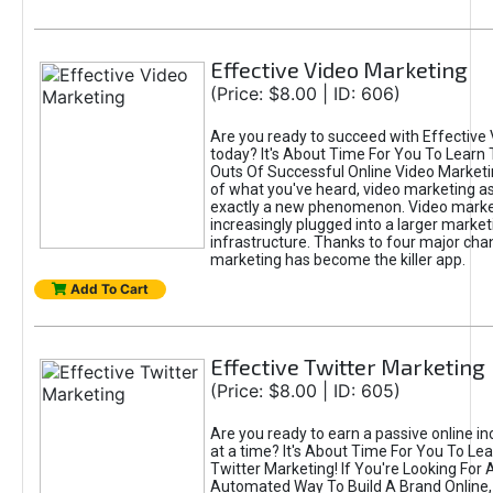
Effective Video Marketing
(Price: $8.00 | ID: 606)
Are you ready to succeed with Effective
today? It's About Time For You To Learn 
Outs Of Successful Online Video Marketi
of what you've heard, video marketing as
exactly a new phenomenon. Video market
increasingly plugged into a larger market
infrastructure. Thanks to four major cha
marketing has become the killer app.
Add To Cart
Effective Twitter Marketing
(Price: $8.00 | ID: 605)
Are you ready to earn a passive online 
at a time? It's About Time For You To Lea
Twitter Marketing! If You're Looking For A
Automated Way To Build A Brand Online,