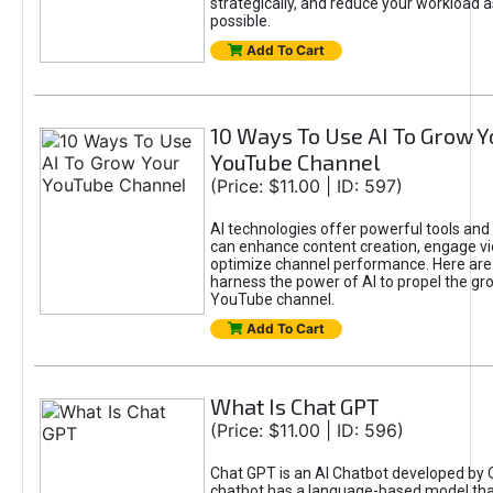
strategically, and reduce your workload a
possible.
Add To Cart
10 Ways To Use AI To Grow Y
YouTube Channel
(Price: $11.00 | ID: 597)
AI technologies offer powerful tools and 
can enhance content creation, engage v
optimize channel performance. Here are
harness the power of AI to propel the gr
YouTube channel.
Add To Cart
What Is Chat GPT
(Price: $11.00 | ID: 596)
Chat GPT is an AI Chatbot developed by 
chatbot has a language-based model tha