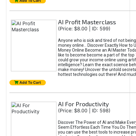
Add To Cart
AI Profit Masterclass
(Price: $8.00 | ID: 599)
Anyone who is sick and tired of not bein
money online... Discover Exactly How to 
Money Online Become an AI Master Toda
like to become become a part of the top
could grow your income online using artifi
intelligence? Learn the exact science beh
make money! Uncover the untold secrets 
hottest technologies out there! And mu
Add To Cart
AI For Productivity
(Price: $8.00 | ID: 598)
Discover The Power of AI and Make Ever
Seem Effortless Each Time You Do The
you can use the best tools to increase pro