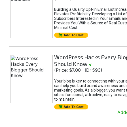
Building a Quality Opt-In Email List Incre
Elevates Profitability. Developing a List of
Subscribers Interested in Your Emails an
Provides You With a Source of Real Cust
Minimal Cost.
Add To Cart
WordPress Hacks Every Blo
Should Know
√
(Price: $7.00 | ID: 593)
Your blog is key to connecting with your
can help you build brand awareness and 
marketing goals. As a blogger, you want 
site is functional, attractive, easy to nav
to maintain.
Add To Cart
Adde