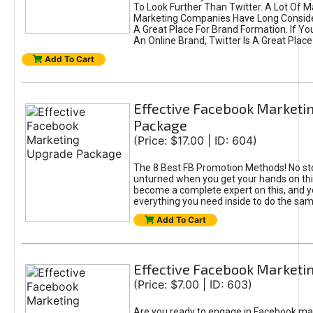
To Look Further Than Twitter. A Lot Of 
Marketing Companies Have Long Conside
A Great Place For Brand Formation. If Yo
An Online Brand, Twitter Is A Great Place
Add To Cart
Effective Facebook Marketi
Package
(Price: $17.00 | ID: 604)
The 8 Best FB Promotion Methods! No sto
unturned when you get your hands on this
become a complete expert on this, and yo
everything you need inside to do the sa
Add To Cart
Effective Facebook Marketi
(Price: $7.00 | ID: 603)
Are you ready to engage in Facebook ma