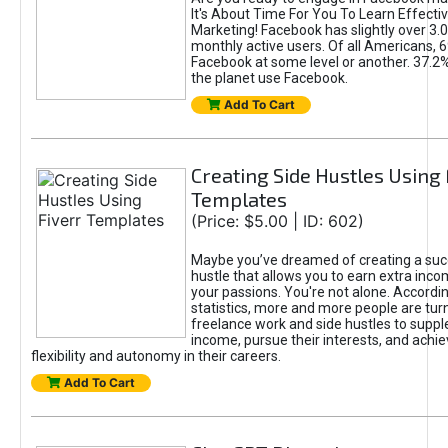
It's About Time For You To Learn Effect
Marketing! Facebook has slightly over 3.03
monthly active users. Of all Americans, 
Facebook at some level or another. 37.2
the planet use Facebook.
Add To Cart
Creating Side Hustles Using 
Templates
(Price: $5.00 | ID: 602)
Maybe you’ve dreamed of creating a suc
hustle that allows you to earn extra inc
your passions. You're not alone. Accordin
statistics, more and more people are turn
freelance work and side hustles to suppl
income, pursue their interests, and achie
flexibility and autonomy in their careers.
Add To Cart