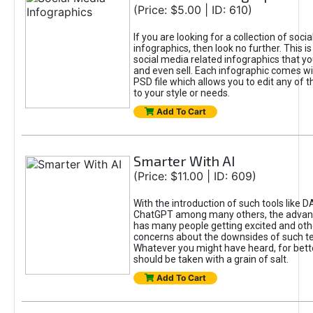
(Price: $5.00 | ID: 610)
If you are looking for a collection of soci
infographics, then look no further. This is
social media related infographics that you
and even sell. Each infographic comes wit
PSD file which allows you to edit any of t
to your style or needs.
Add To Cart
Smarter With AI
(Price: $11.00 | ID: 609)
With the introduction of such tools like 
ChatGPT among many others, the advan
has many people getting excited and oth
concerns about the downsides of such t
Whatever you might have heard, for bett
should be taken with a grain of salt.
Add To Cart