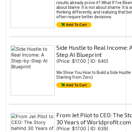
results already prove it? What If I’ve Bee
about blame. It is not about shame. It is 
thinking differently, and realizing that be
often require better decisions.
Add To Cart
Side Hustle to Real Income: 
Step AI Blueprint
(Price: $17.00 | ID: 640)
We Show You How to Build a Side Hustle 
Starting from Zero)
Add To Cart
From Jet Pilot to CEO: The S
30 Years of Worldprofit.com
(Price: $17.00 | ID: 639)