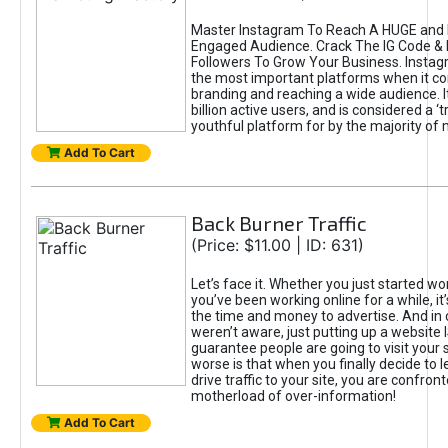
Master Instagram To Reach A HUGE and I
Engaged Audience. Crack The IG Code & 
Followers To Grow Your Business. Instag
the most important platforms when it c
branding and reaching a wide audience. I
billion active users, and is considered a ‘
youthful platform for by the majority of 
Add To Cart
Back Burner Traffic
(Price: $11.00 | ID: 631)
Let’s face it. Whether you just started wo
you’ve been working online for a while, it’
the time and money to advertise. And in
weren’t aware, just putting up a website 
guarantee people are going to visit your 
worse is that when you finally decide to 
drive traffic to your site, you are confron
motherload of over-information!
Add To Cart