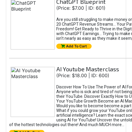
ChatGPT Blueprint
(Price: $7.00 | ID: 601)
Are you still struggling to make money o
20 ChatGPT Revenue Streams… Your Path
Freedom! Get Ready to Thrive in the Dig
with ChatGPT Earnings... Trying to make
isn't nearly as easy as they make it seem, 
Add To Cart
AI Youtube Masterclass
(Price: $18.00 | ID: 600)
Discover How To Use The Power of AI Fo
Anyone who is sick and tired of not being
their YouTube. Discover Exactly How to U
Your YouTube Growth Become an AI Mas
Would you like to become become a part 
What if you could grow your YouTube onl
artificial intelligence? Learn the exact s
using AI for YouTube! Uncover the untold
of the hottest technologies out there! And much MUCH more...