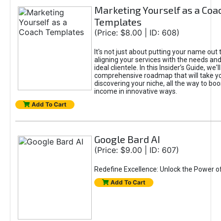
Marketing Yourself as a Coa
Templates
(Price: $8.00 | ID: 608)
It's not just about putting your name out t
aligning your services with the needs and
ideal clientele. In this Insider’s Guide, we'll
comprehensive roadmap that will take y
discovering your niche, all the way to boo
income in innovative ways.
Add To Cart
Google Bard AI
(Price: $9.00 | ID: 607)
Redefine Excellence: Unlock the Power o
Add To Cart