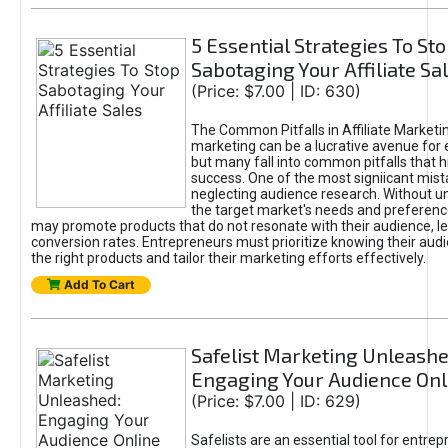
5 Essential Strategies To St
Sabotaging Your Affiliate Sa
(Price: $7.00 | ID: 630)
The Common Pitfalls in Affiliate Marketin
marketing can be a lucrative avenue for 
but many fall into common pitfalls that h
success. One of the most signiicant mist
neglecting audience research. Without u
the target market's needs and preferenc
may promote products that do not resonate with their audience, le
conversion rates. Entrepreneurs must prioritize knowing their audi
the right products and tailor their marketing efforts effectively.
Add To Cart
Safelist Marketing Unleashe
Engaging Your Audience Onl
(Price: $7.00 | ID: 629)
Safelists are an essential tool for entre