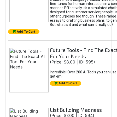
fine-tunes for human interaction in a co
manner. Effectively it’s a simulated chatb
designed for customer service; people use
other purposes too though. These range 
essays to drafting business plans, to gen
But what is it and what can it really do?
Add To Cart
Future Tools - Find The Exact
For Your Needs
(Price: $8.00 | ID: 595)
Incredible! Over 200 AI Tools you can use
get em!
Add To Cart
List Building Madness
(Price: $7.00 | ID: 594)