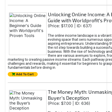
Unlocking Online Income: A 
Guide with Worldprofit's Pr
(Price: $17.00 | ID: 637)
The online income landscape is a vibrant
evolving space that oers numerous oppor
aspiring entrepreneurs. Understanding th
the rst step towards building a successfu
business. With the rise of technology and 
there are various avenues to explore, fro
marketing to creating passive income streams. Each pathway pre
challenges and rewards, making it essential for beginners to grasp
fundamentals before diving in.
Add To Cart
The Money Myth: Unmaskin
Buyer’s Deception
(Price: $7.00 | ID: 636)