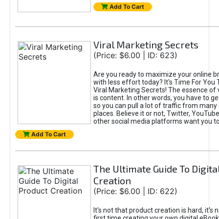
Add To Cart
Viral Marketing Secrets
(Price: $6.00 | ID: 623)
Are you ready to maximize your online bra
with less effort today? It's Time For You
Viral Marketing Secrets! The essence of 
is content. In other words, you have to get
so you can pull a lot of traffic from many
places. Believe it or not, Twitter, YouTu
other social media platforms want you t
Add To Cart
The Ultimate Guide To Digita
Creation
(Price: $6.00 | ID: 622)
It's not that product creation is hard, it's 
first time creating your own digital eBoo