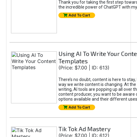
Thank you for taking the first step towa
the incredible power of ChatGPT with m
Add To Cart
Using AI To Write Your Cont
Templates
(Price: $7.00 | ID: 613)
There’s no doubt, content is here to stay,
way we write content is changing. At the 
writing, AI tools are popping up all over t
content producer, you want to be aware 
options available and their different uses
Add To Cart
Tik Tok Ad Mastery
(Price: $7.00 | ID: 612)