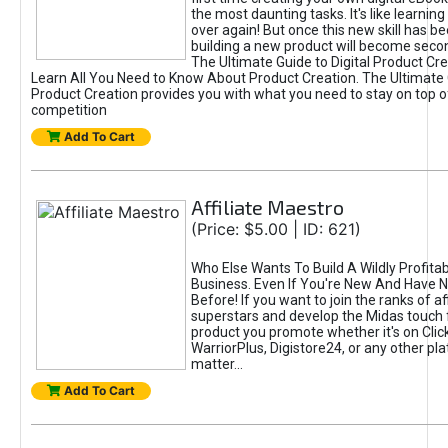
the most daunting tasks. It's like learning 
over again! But once this new skill has b
building a new product will become seco
The Ultimate Guide to Digital Product Cre
Learn All You Need to Know About Product Creation. The Ultimate G
Product Creation provides you with what you need to stay on top o
competition
Add To Cart
Affiliate Maestro
(Price: $5.00 | ID: 621)
Who Else Wants To Build A Wildly Profitabl
Business. Even If You're New And Have N
Before! If you want to join the ranks of aff
superstars and develop the Midas touch 
product you promote whether it's on Cli
WarriorPlus, Digistore24, or any other pla
matter...
Add To Cart