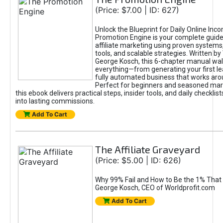
(Price: $7.00 | ID: 627)
Unlock the Blueprint for Daily Online Inc
Promotion Engine is your complete guide
affiliate marketing using proven system
tools, and scalable strategies. Written b
George Kosch, this 6-chapter manual wa
everything—from generating your first lea
fully automated business that works arou
Perfect for beginners and seasoned mark
this ebook delivers practical steps, insider tools, and daily checklists
into lasting commissions.
Add To Cart
The Affiliate Graveyard
(Price: $5.00 | ID: 626)
Why 99% Fail and How to Be the 1% That 
George Kosch, CEO of Worldprofit.com
Add To Cart