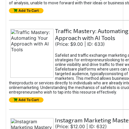
of analysis, unable to move forward with their ideas or business st
Add To Cart
Traffic Mastery: Automating
Approach with AI Tools
(Price: $9.00 | ID: 633)
Safelist and traffic exchange marketing 
strategies for entrepreneurslooking to e
online visibility and drive traffic to their w
Safelistsare platforms where users can 
targeted audience, typicallyconsisting of
marketers. This method allows business
theirproducts or services directly to individuals who are already int
onlinemarketing. Understanding the mechanics of safelists is cruci
entrepreneurswho wish to tap into this resource effectively.
Add To Cart
Instagram Marketing Maste
(Price: $12.00 | ID: 632)