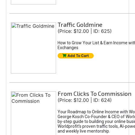
Traffic Goldmine
(Price: $12.00 | ID: 625)
How to Grow Your List & Earn Income wit
Exchanges
Add To Cart
From Clicks To Commission
(Price: $12.00 | ID: 624)
Your Roadmap to Online Income with Wor
George Kosch Co-Founder & CEO of World
by-step guide to building your online bus
Worldprofit’s proven traffic tools, AI-po
and weekly live mentorship.