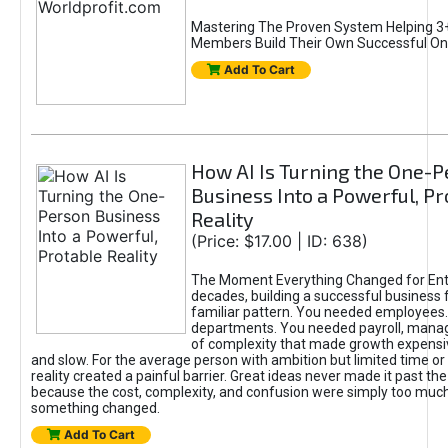
Mastering The Proven System Helping 3+
Members Build Their Own Successful On
Add To Cart
How AI Is Turning the One-
Business Into a Powerful, Pr
Reality
(Price: $17.00 | ID: 638)
The Moment Everything Changed for Ent
decades, building a successful business 
familiar pattern. You needed employees
departments. You needed payroll, manag
of complexity that made growth expensiv
and slow. For the average person with ambition but limited time or c
reality created a painful barrier. Great ideas never made it past the 
because the cost, complexity, and confusion were simply too muc
something changed.
Add To Cart