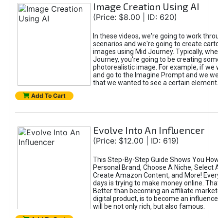
Image Creation Using AI
(Price: $8.00 | ID: 620)
In these videos, we're going to work thr
scenarios and we're going to create cart
images using Mid Journey. Typically, wh
Journey, you're going to be creating som
photorealistic image. For example, if we 
and go to the Imagine Prompt and we wer
that we wanted to see a certain element
Add To Cart
Evolve Into An Influencer
(Price: $12.00 | ID: 619)
This Step-By-Step Guide Shows You How
Personal Brand, Choose A Niche, Select 
Create Amazon Content, and More! Ever
days is trying to make money online. That
Better than becoming an affiliate marketer
digital product, is to become an influence
will be not only rich, but also famous.