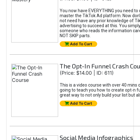
You now have EVERYTHING you need to 
master the TikTok Ad platform. Now don’
not need have any prior knowledge of Tik
advertising to succeed at this. You simpl
someone who reads the information car
NOT SKIP parts.
Add To Cart
The Opt-In Funnel Crash Co
(Price: $14.00 | ID: 611)
This is a video course with over 40 mins o
going to teach you how to create opt-n fu
great way to not only build your list but 
Add To Cart
Social Media Infographics