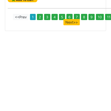
<<Prev
1
2
3
4
5
6
7
8
9
10
11
Next>>