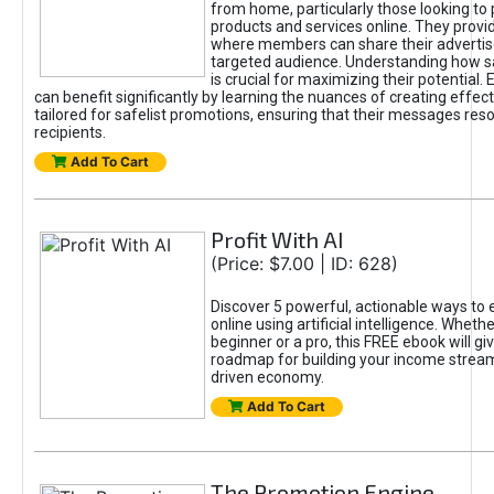
from home, particularly those looking to
products and services online. They provi
where members can share their adverti
targeted audience. Understanding how sa
is crucial for maximizing their potential.
can benefit significantly by learning the nuances of creating effec
tailored for safelist promotions, ensuring that their messages res
recipients.
Add To Cart
Profit With AI
(Price: $7.00 | ID: 628)
Discover 5 powerful, actionable ways to
online using artificial intelligence. Wheth
beginner or a pro, this FREE ebook will gi
roadmap for building your income streams
driven economy.
Add To Cart
The Promotion Engine