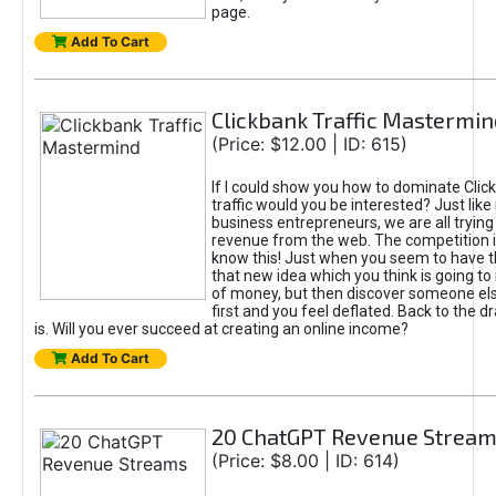
page.
Add To Cart
Clickbank Traffic Mastermin
(Price: $12.00 | ID: 615)
If I could show you how to dominate Clic
traffic would you be interested? Just like
business entrepreneurs, we are all tryin
revenue from the web. The competition 
know this! Just when you seem to have t
that new idea which you think is going t
of money, but then discover someone els
first and you feel deflated. Back to the dr
is. Will you ever succeed at creating an online income?
Add To Cart
20 ChatGPT Revenue Strea
(Price: $8.00 | ID: 614)