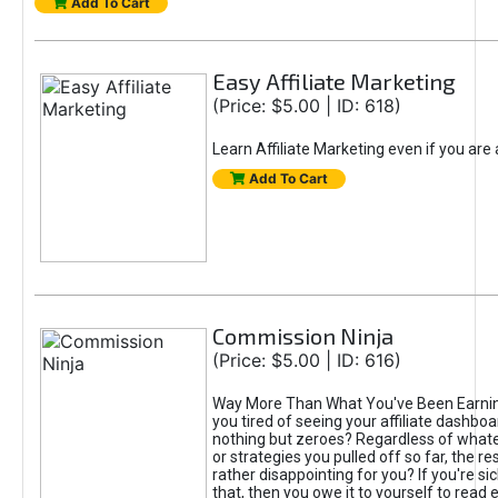
Add To Cart
Easy Affiliate Marketing
(Price: $5.00 | ID: 618)
Learn Affiliate Marketing even if you are
Add To Cart
Commission Ninja
(Price: $5.00 | ID: 616)
Way More Than What You've Been Earnin
you tired of seeing your affiliate dashboar
nothing but zeroes? Regardless of what
or strategies you pulled off so far, the r
rather disappointing for you? If you're sic
that, then you owe it to yourself to read e