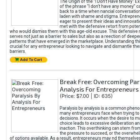
The Origin of the "I Don’t Have Money" E
of the phrase "I don't have any money" c
back to a time when nancial conversatio
laden with shame and stigma. Entrepren
eager to present their ideas and innovati
met with the defensive retort from poten
who would dismiss them with this age-old excuse. This defensiv
serves not just as a barrier to sales but also as a reection of deepe
patterns that have emerged in the marketplace. Understanding this
crucial for any entrepreneur looking to navigate and dismantle th
barriers.
Add To Cart
Break Free: Overcoming Par
Analysis For Entrepreneurs
(Price: $7.00 | ID: 635)
Paralysis by analysis is a common phen
many entrepreneurs face when trying t
decisions. It occurs when the desire to m
choice leads to excessive deliberation an
inaction. This overthinking can stem from 
the pressure to succeed, or the overwh
of options available. As a result, entrepreneurs may nd themselves 