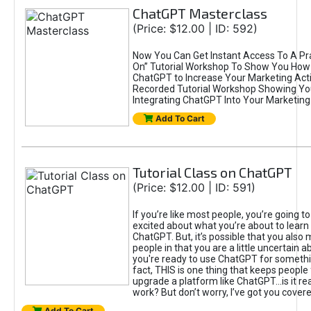
ChatGPT Masterclass
(Price: $12.00 | ID: 592)
Now You Can Get Instant Access To A Pra
On” Tutorial Workshop To Show You How 
ChatGPT to Increase Your Marketing Acti
Recorded Tutorial Workshop Showing Yo
Integrating ChatGPT Into Your Marketing 
Add To Cart
Tutorial Class on ChatGPT
(Price: $12.00 | ID: 591)
If you’re like most people, you’re going t
excited about what you’re about to learn 
ChatGPT. But, it’s possible that you also
people in that you are a little uncertain 
you're ready to use ChatGPT for something 
fact, THIS is one thing that keeps people
upgrade a platform like ChatGPT...is it rea
work? But don’t worry, I’ve got you covere
Add To Cart