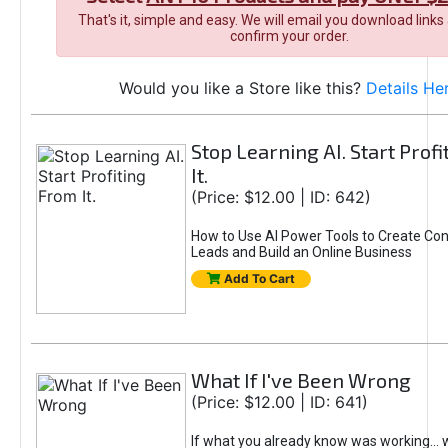
That's it, simple and easy. We will email you download links
confirm your order.
Would you like a Store like this?
Details He
Stop Learning AI. Start Prof
It.
(Price: $12.00 | ID: 642)
How to Use AI Power Tools to Create Con
Leads and Build an Online Business
Add To Cart
What If I've Been Wrong
(Price: $12.00 | ID: 641)
If what you already know was working... 