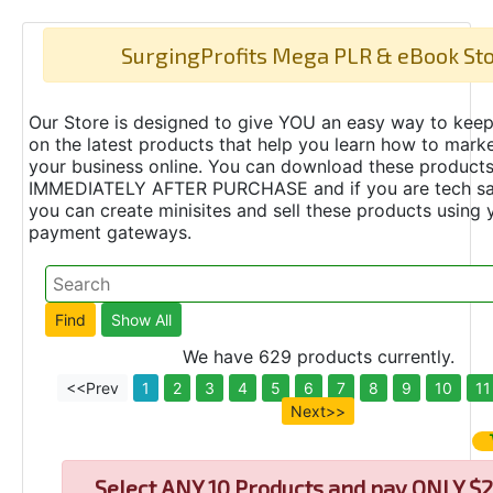
SurgingProfits Mega PLR & eBook St
Our Store is designed to give YOU an easy way to keep
on the latest products that help you learn how to marke
your business online. You can download these product
IMMEDIATELY AFTER PURCHASE and if you are tech s
you can create minisites and sell these products using 
payment gateways.
We have 629 products currently.
<<Prev
1
2
3
4
5
6
7
8
9
10
11
Next>>
Select
ANY 10 Products and pay ONLY $2